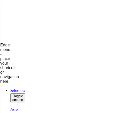
Edge
menu
-
place
your
shortcuts
or
navigation
here.
Solutions
-
Toggle
section
Asset