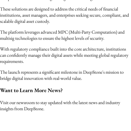
These solutions are designed to address the critical needs of financial
institutions, asset managers, and enterprises seeking secure, compliant, and
scalable digital asset custody.
The platform leverages advanced MPC (Multi-Party Computation) and
multisig technologies to ensure the highest levels of security.
With regulatory compliance built into the core architecture, institutions
can confidently manage their digital assets while meeting global regulatory
requirements.
The launch represents a significant milestone in DeepStone's mission to
bridge digital innovation with real-world value.
Want to Learn More News?
Visit our newsroom to stay updated with the latest news and industry
insights from DeepStone.
›
Contact Us