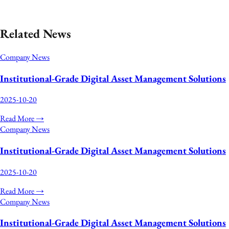
›
View More News
Related News
Company News
Institutional‑Grade Digital Asset Management Solutions
2025-10-20
Read More →
Company News
Institutional‑Grade Digital Asset Management Solutions
2025-10-20
Read More →
Company News
Institutional‑Grade Digital Asset Management Solutions