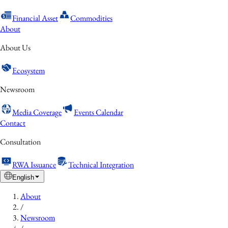
Financial Asset
Commodities
About
About Us
Ecosystem
Newsroom
Media Coverage
Events Calendar
Contact
Consultation
RWA Issuance
Technical Integration
English
About
/
Newsroom