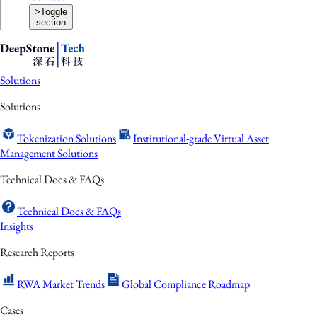
>
Toggle
section
Solutions
Solutions
Tokenization Solutions
Institutional-grade Virtual Asset
Management Solutions
Technical Docs & FAQs
Technical Docs & FAQs
Insights
Research Reports
RWA Market Trends
Global Compliance Roadmap
Cases