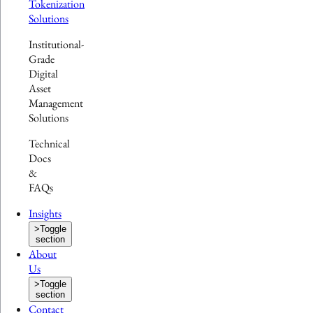
Tokenization
Solutions
Institutional-
Grade
Digital
Asset
Management
Solutions
Technical
Docs
&
FAQs
Insights
>
Toggle
section
About
Us
>
Toggle
section
Contact