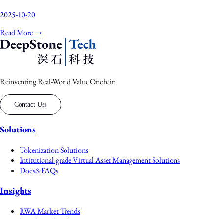
2025-10-20
Read More →
Reinventing Real-World Value Onchain
›
Contact Us
Solutions
Tokenization Solutions
Intitutional-grade Virtual Asset Management Solutions
Docs&FAQs
Insights
RWA Market Trends