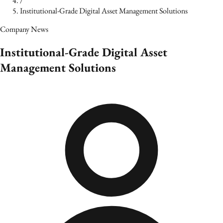
/
Institutional‑Grade Digital Asset Management Solutions
Company News
Institutional‑Grade Digital Asset
Management Solutions