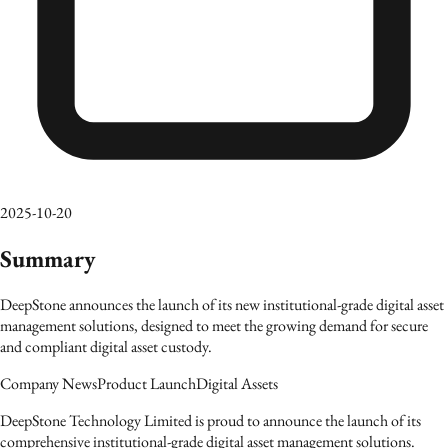
2025-10-20
Summary
DeepStone announces the launch of its new institutional-grade digital asset
management solutions, designed to meet the growing demand for secure
and compliant digital asset custody.
Company News
Product Launch
Digital Assets
DeepStone Technology Limited is proud to announce the launch of its
comprehensive institutional-grade digital asset management solutions.