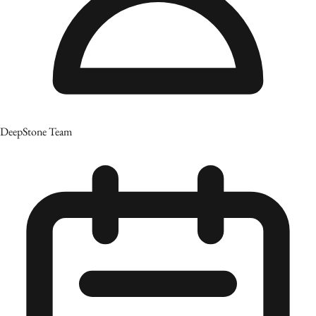
DeepStone Team